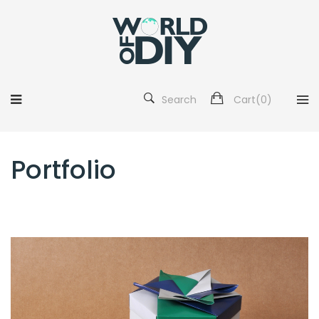
Search
Cart(
0
)
Portfolio