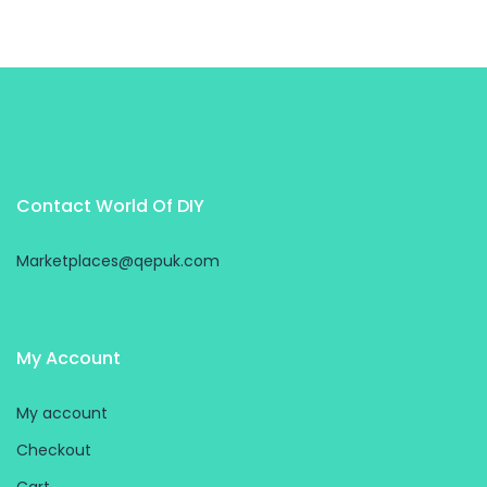
Contact World Of DIY
Marketplaces@qepuk.com
My Account
My account
Checkout