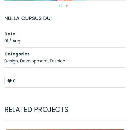
NULLA CURSUS DUI
Date
01
/
Aug
Categories
Design
,
Development
,
Fashion
0
RELATED PROJECTS