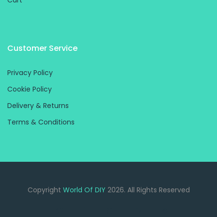
Cart
Customer Service
Privacy Policy
Cookie Policy
Delivery & Returns
Terms & Conditions
Copyright
World Of DIY
2026. All Rights Reserved