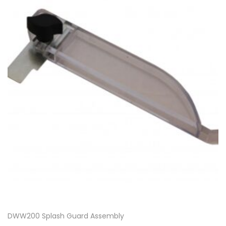
DWW200 Splash Guard Assembly