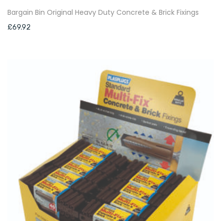
Bargain Bin Original Heavy Duty Concrete & Brick Fixings
£
69.92