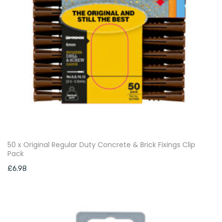
50 x Original Regular Duty Concrete & Brick Fixings Clip
Pack
£
6.98