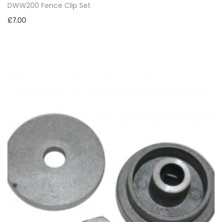
DWW200 Fence Clip Set
£
7.00