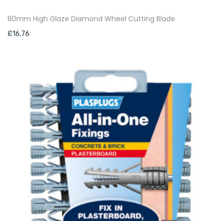
80mm High Glaze Diamond Wheel Cutting Blade
£
16.76