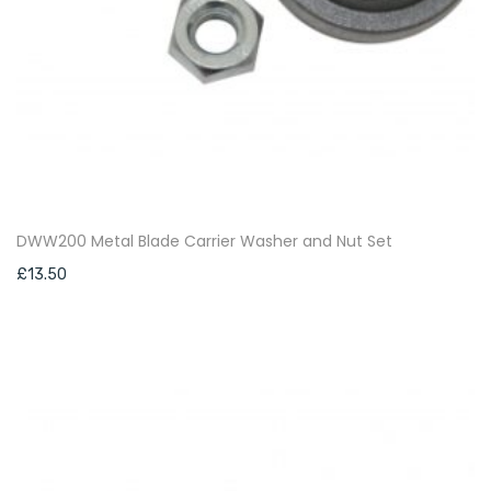
DWW200 Metal Blade Carrier Washer and Nut Set
£
13.50