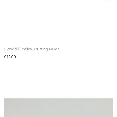
DWW200 Yellow Cutting Guide
£
12.00