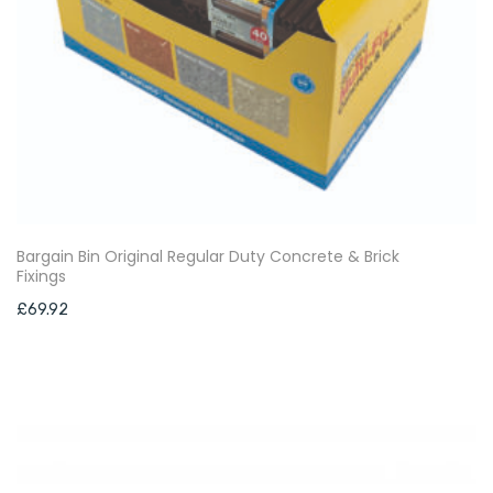
Bargain Bin Original Regular Duty Concrete & Brick
Fixings
£
69.92