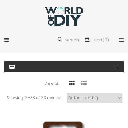
Search
Cart(
0
)
View on
Showing 13–
33
of 33 results