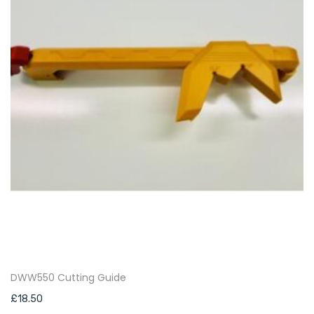
DWW550 Cutting Guide
£
18.50