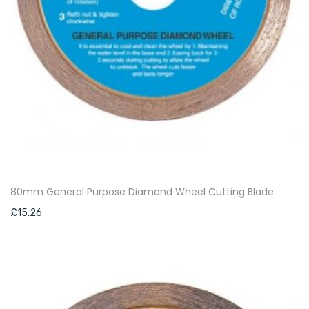
80mm General Purpose Diamond Wheel Cutting Blade
£
15.26