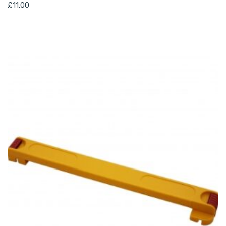
£
11.00