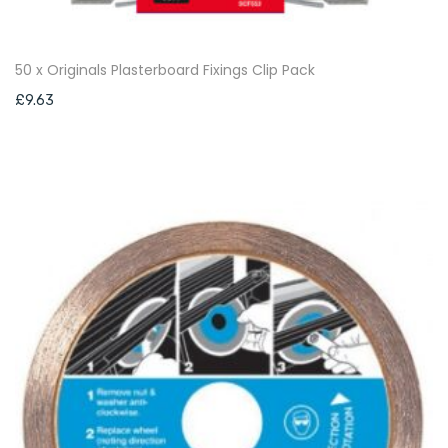
50 x Originals Plasterboard Fixings Clip Pack
£
9.63