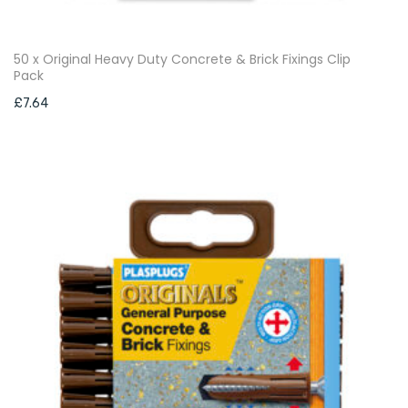
50 x Original Heavy Duty Concrete & Brick Fixings Clip
Pack
£
7.64