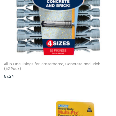
All in One Fixings for Plasterboard, Concrete and Brick
(52 Pack)
£
7.24