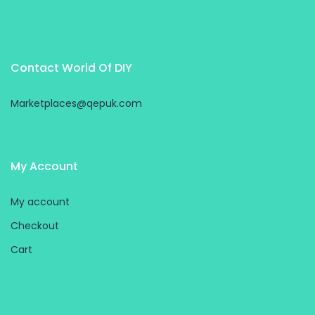
Contact World Of DIY
Marketplaces@qepuk.com
My Account
My account
Checkout
Cart