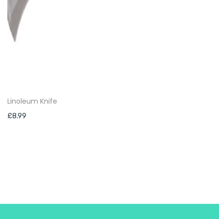
Linoleum Knife
£
8.99