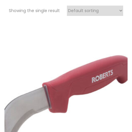
Showing the single result