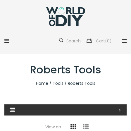
Search
Cart(
0
)
Roberts Tools
Home
/
Tools
/ Roberts Tools
View on