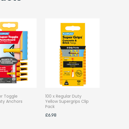
er Toggle
100 x Regular Duty
ty Anchors
Yellow Supergrips Clip
k
Pack
£
6.98