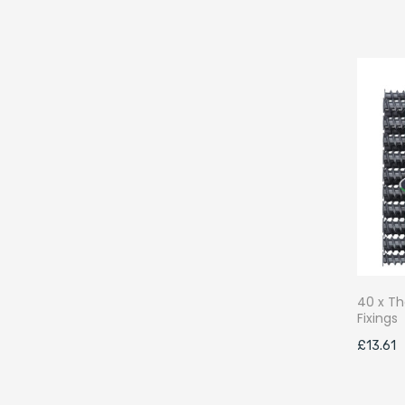
40 x Th
Fixings
£
13.61