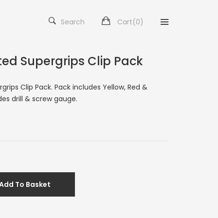
Search
Cart(
0
)
ted Supergrips Clip Pack
rgrips Clip Pack. Pack includes Yellow, Red &
des drill & screw gauge.
Add To Basket