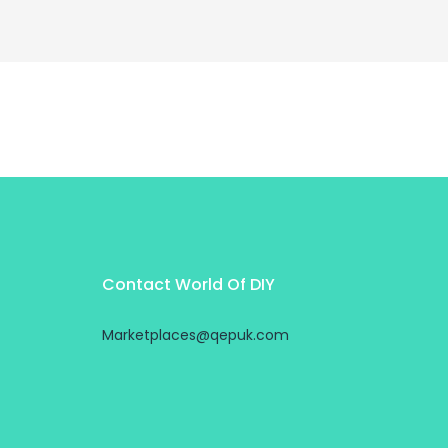
Contact World Of DIY
Marketplaces@qepuk.com