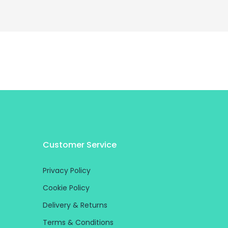
Customer Service
Privacy Policy
Cookie Policy
Delivery & Returns
Terms & Conditions