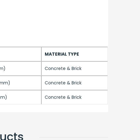
MATERIAL TYPE
mm)
Concrete & Brick
.5mm)
Concrete & Brick
mm)
Concrete & Brick
ucts