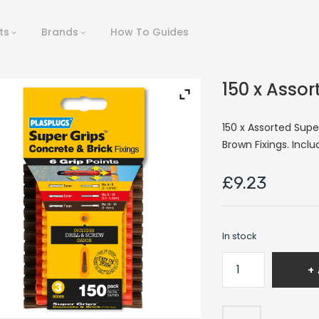
ts
Brands
How To Guides
150 x Assor
150 x Assorted Supe
Brown Fixings. Inclu
£
9.23
In stock
150
x
Assorted
Supergrips