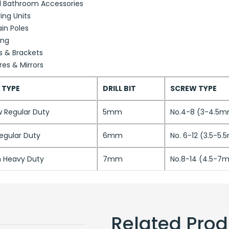
l Bathroom Accessories
ing Units
in Poles
ing
s & Brackets
res & Mirrors
 TYPE
DRILL BIT
SCREW TYPE
w Regular Duty
5mm
No.4-8 (3-4.5
egular Duty
6mm
No. 6-12 (3.5-5
 Heavy Duty
7mm
No.8-14 (4.5-7
Related Prod