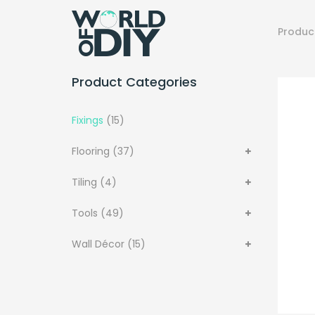
Produc
Product Categories
Fixings
(15)
Flooring
(37)
Tiling
(4)
Tools
(49)
Wall Décor
(15)