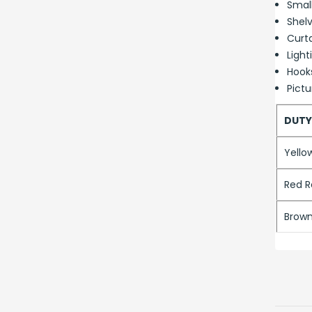
Smal
Shelv
Curta
Light
Hook
Pictu
DUTY
Yello
Red R
Brown