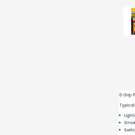
6 Grip 
Typical
Light
Smok
Swit