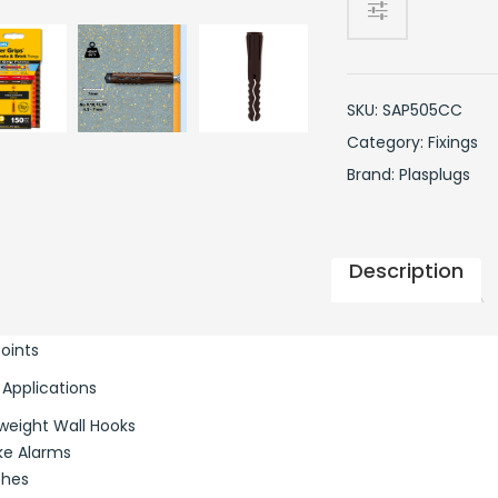
Clip
Pack
quantity
SKU:
SAP505CC
Category:
Fixings
Brand:
Plasplugs
Description
Points
 Applications
weight Wall Hooks
e Alarms
ches