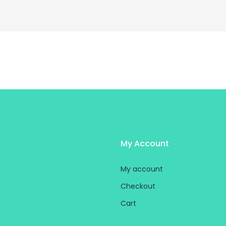
My Account
My account
Checkout
Cart