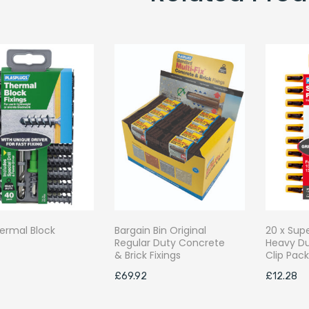
ermal Block
Bargain Bin Original
20 x Sup
Regular Duty Concrete
Heavy Du
& Brick Fixings
Clip Pac
£
69.92
£
12.28