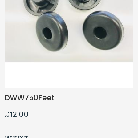
DWW750Feet
£
12.00
Out of stock