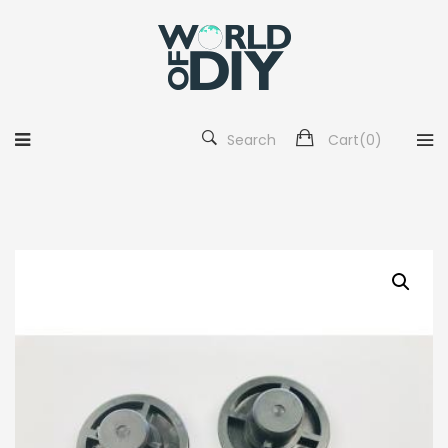
Search
Cart(
0
)