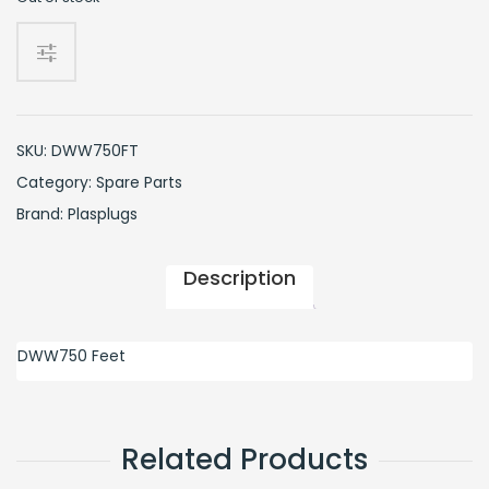
SKU:
DWW750FT
Category:
Spare Parts
Brand:
Plasplugs
Description
DWW750 Feet
Related Products