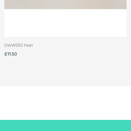
DWW550 Feet
£
11.50