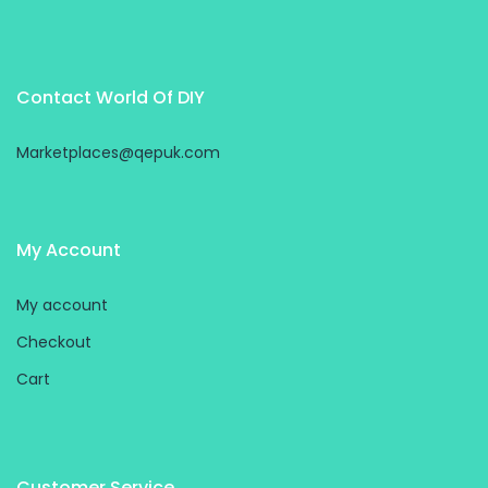
Contact World Of DIY
Marketplaces@qepuk.com
My Account
My account
Checkout
Cart
Customer Service