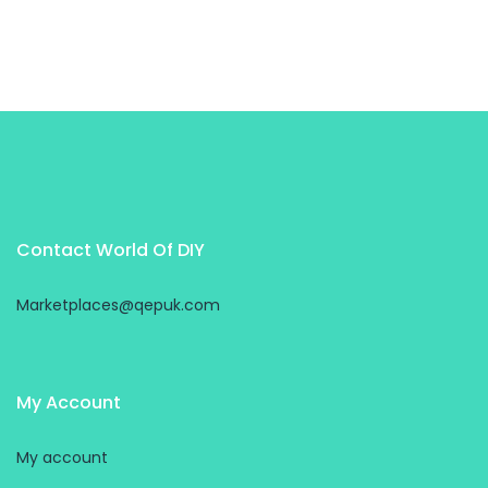
Contact World Of DIY
Marketplaces@qepuk.com
My Account
My account