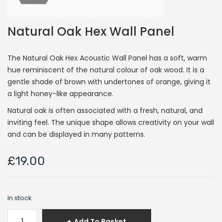
Natural Oak Hex Wall Panel
The Natural Oak Hex Acoustic Wall Panel has a soft, warm
hue reminiscent of the natural colour of oak wood. It is a
gentle shade of brown with undertones of orange, giving it
a light honey-like appearance.
Natural oak is often associated with a fresh, natural, and
inviting feel. The unique shape allows creativity on your wall
and can be displayed in many patterns.
£
19.00
In stock
Natural
Add To Basket