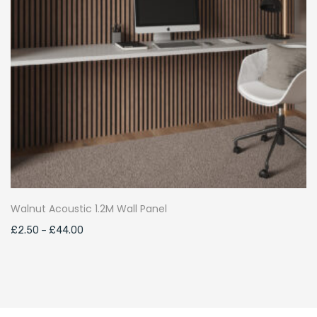
Walnut Acoustic 1.2M Wall Panel
Price
£
2.50
–
£
44.00
range:
£2.50
through
£44.00