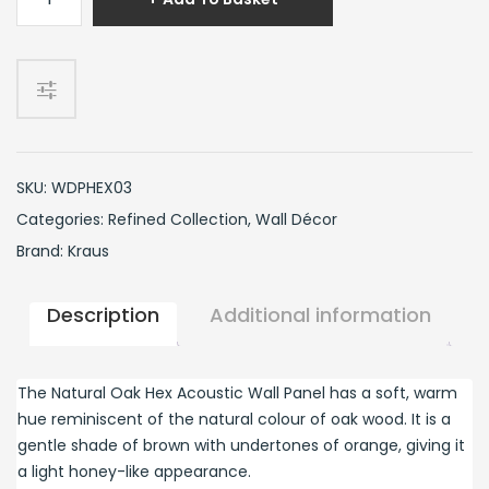
Oak
Hex
Wall
Panel
quantity
SKU:
WDPHEX03
Categories:
Refined Collection
,
Wall Décor
Brand:
Kraus
Description
Additional information
The Natural Oak Hex Acoustic Wall Panel has a soft, warm
hue reminiscent of the natural colour of oak wood. It is a
gentle shade of brown with undertones of orange, giving it
a light honey-like appearance.