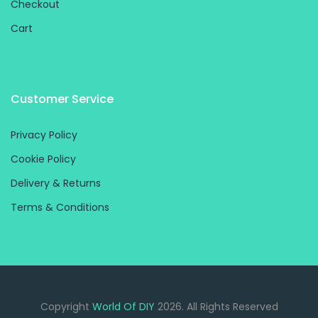
Checkout
Cart
Customer Service
Privacy Policy
Cookie Policy
Delivery & Returns
Terms & Conditions
Copyright
World Of DIY
2026. All Rights Reserved