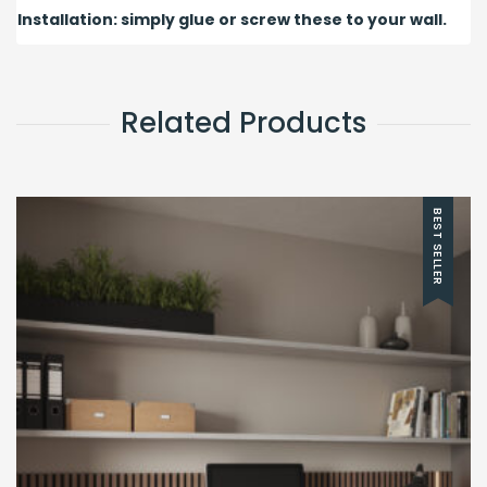
Installation: simply glue or screw these to your wall.
Related Products
BEST SELLER