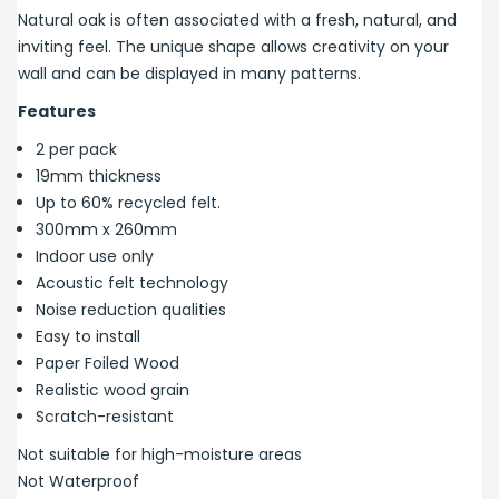
Natural oak is often associated with a fresh, natural, and
inviting feel. The unique shape allows creativity on your
wall and can be displayed in many patterns.
Features
2 per pack
19mm thickness
Up to 60% recycled felt.
300mm x 260mm
Indoor use only
Acoustic felt technology
Noise reduction qualities
Easy to install
Paper Foiled Wood
Realistic wood grain
Scratch-resistant
Not suitable for high-moisture areas
Not Waterproof