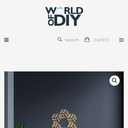
Search
Cart(
0
)